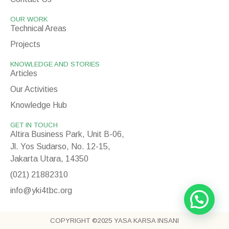
OUR WORK
Technical Areas
Projects
KNOWLEDGE AND STORIES
Articles
Our Activities
Knowledge Hub
GET IN TOUCH
Altira Business Park, Unit B-06,
Jl. Yos Sudarso, No. 12-15,
Jakarta Utara, 14350
(021) 21882310
info@yki4tbc.org
COPYRIGHT ©2025 YASA KARSA INSANI