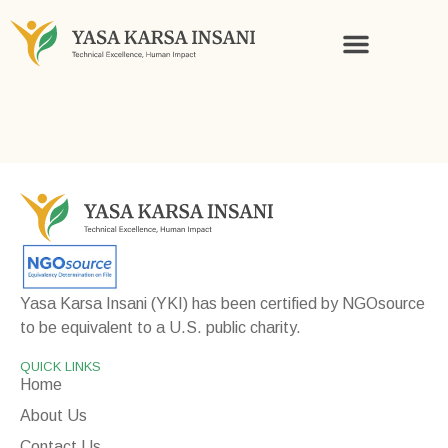
KNOWLEDGE AND STORIES
Yasa Karsa Insani (YKI) has been certified by NGOsource
to be equivalent to a U.S. public charity.
QUICK LINKS
Home
About Us
Contact Us