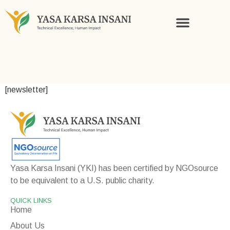
KNOWLEDGE AND STORIES
[newsletter]
Yasa Karsa Insani (YKI) has been certified by NGOsource
to be equivalent to a U.S. public charity.
QUICK LINKS
Home
About Us