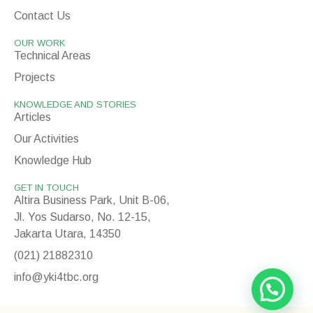
Contact Us
OUR WORK
Technical Areas
Projects
KNOWLEDGE AND STORIES
Articles
Our Activities
Knowledge Hub
GET IN TOUCH
Altira Business Park, Unit B-06,
Jl. Yos Sudarso, No. 12-15,
Jakarta Utara, 14350
(021) 21882310
info@yki4tbc.org