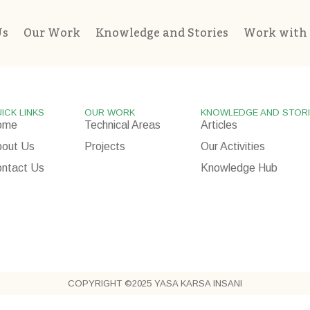
Us
Our Work
Knowledge and Stories
Work with
ICK LINKS
OUR WORK
KNOWLEDGE AND STOR
ome
Technical Areas
Articles
out Us
Projects
Our Activities
ntact Us
Knowledge Hub
COPYRIGHT ©2025 YASA KARSA INSANI