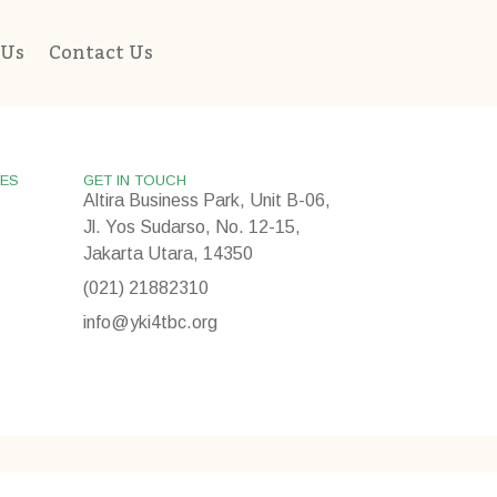
 Us
Contact Us
IES
GET IN TOUCH
Altira Business Park, Unit B-06,
Jl. Yos Sudarso, No. 12-15,
Jakarta Utara, 14350
(021) 21882310
info@yki4tbc.org