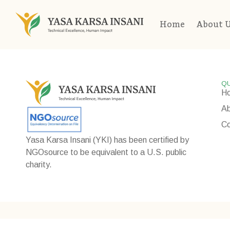
Home
About 
QU
H
Ab
Co
Yasa Karsa Insani (YKI) has been certified by
NGOsource to be equivalent to a U.S. public
charity.