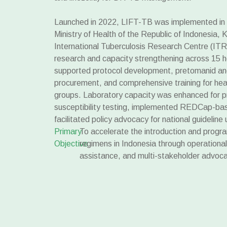
Launched in 2022, LIFT-TB was implemented in c
Ministry of Health of the Republic of Indonesia
International Tuberculosis Research Centre (ITR
research and capacity strengthening across 15 h
supported protocol development, pretomanid an
procurement, and comprehensive training for hea
groups. Laboratory capacity was enhanced for 
susceptibility testing, implemented REDCap-ba
facilitated policy advocacy for national guideline
Primary
To accelerate the introduction and prog
Objective
regimens in Indonesia through operational
assistance, and multi-stakeholder advoca