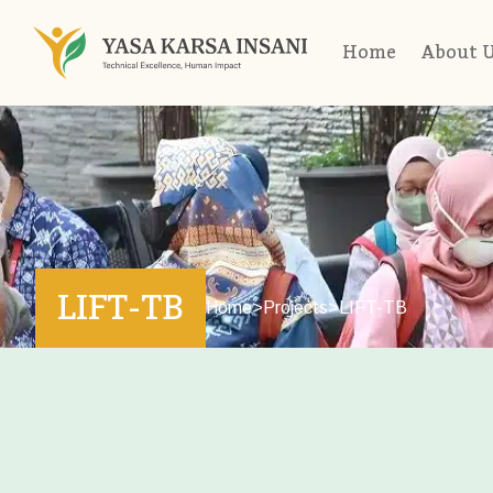
Home
About 
LIFT-TB
Home
>
Projects
>
LIFT-TB