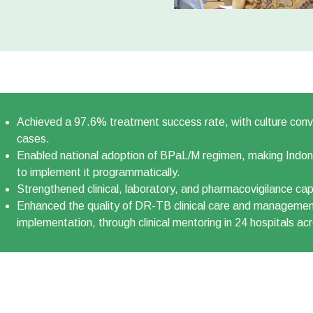
Achieved a 97.6% treatment success rate, with culture conv
cases.
Enabled national adoption of BPaL/M regimen, making Indonesi
to implement it programmatically.
Strengthened clinical, laboratory, and pharmacovigilance cap
Enhanced the quality of DR-TB clinical care and manageme
implementation, through clinical mentoring in 24 hospitals ac