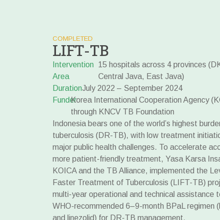
COMPLETED
LIFT-TB
Intervention
15 hospitals across 4 provinces (D
Area
Central Java, East Java)
Duration
July 2022 – September 2024
Funder
Korea International Cooperation Agency (K
through KNCV TB Foundation
Indonesia bears one of the world’s highest burde
tuberculosis (DR-TB), with low treatment initiat
major public health challenges. To accelerate acc
more patient-friendly treatment, Yasa Karsa Insa
KOICA and the TB Alliance, implemented the Lev
Faster Treatment of Tuberculosis (LIFT-TB) proje
multi-year operational and technical assistance 
WHO-recommended 6–9-month BPaL regimen (be
and linezolid) for DR-TB management.