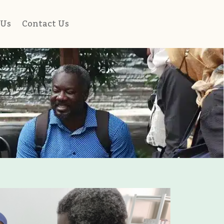
 Us
Contact Us