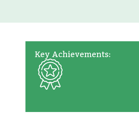
Key Achievements: