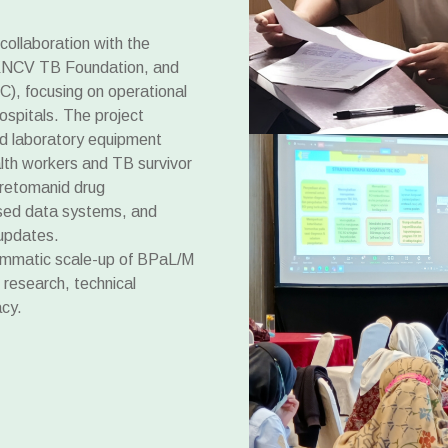
ollaboration with the
, KNCV TB Foundation, and
C), focusing on operational
ospitals. The project
d laboratory equipment
lth workers and TB survivor
pretomanid drug
sed data systems, and
 updates.
rammatic scale-up of BPaL/M
 research, technical
cy.