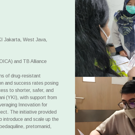
KI Jakarta, West Java,
OICA) and TB Alliance
ns of drug-resistant
ion and success rates posing
ess to shorter, safer, and
ni (YKI), with support from
eraging Innovation for
ct. The initiative provided
to introduce and scale up the
daquiline, pretomanid,