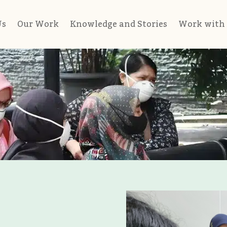
Us
Our Work
Knowledge and Stories
Work with