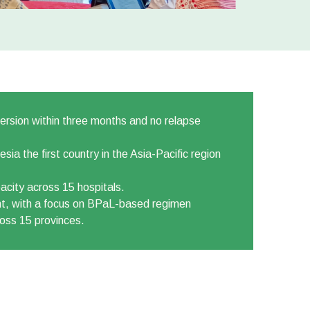
ersion within three months and no relapse
a the first country in the Asia-Pacific region
acity across 15 hospitals.
nt, with a focus on BPaL-based regimen
ross 15 provinces.